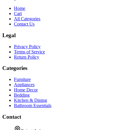
Home
Cart
All Categories
Contact Us
Legal
Privacy Policy
Terms of Service
Return Policy
Categories
Furniture
Appliances
Home Decor
Bedding
Kitchen & Dining
Bathroom Essentials
Contact