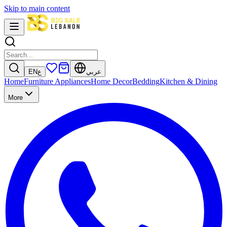
Skip to main content
EN
ع
عربي
Home
Furniture
Appliances
Home Decor
Bedding
Kitchen & Dining
More