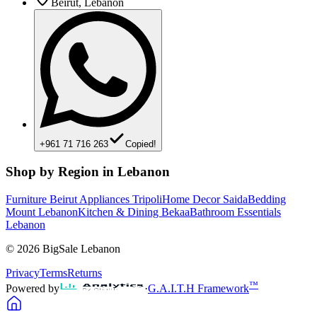
Beirut, Lebanon
+961 71 716 263
Copied!
Shop by Region in Lebanon
Furniture Beirut
Appliances Tripoli
Home Decor Saida
Bedding
Mount Lebanon
Kitchen & Dining Bekaa
Bathroom Essentials
Lebanon
©
2026
BigSale Lebanon
Privacy
Terms
Returns
™
Powered by
·
G.A.I.T.H Framework