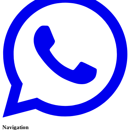
Navigation