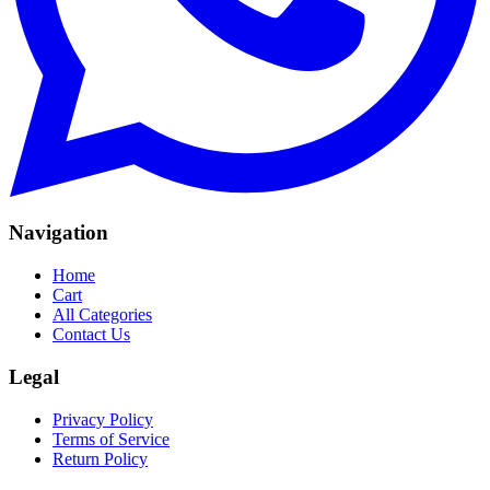
Navigation
Home
Cart
All Categories
Contact Us
Legal
Privacy Policy
Terms of Service
Return Policy