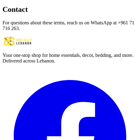
Contact
For questions about these terms, reach us on WhatsApp at +961 71
716 263.
Your one-stop shop for home essentials, decor, bedding, and more.
Delivered across Lebanon.