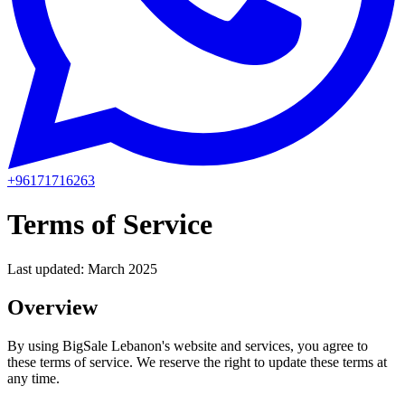
+96171716263
Terms of Service
Last updated:
March 2025
Overview
By using BigSale Lebanon's website and services, you agree to
these terms of service. We reserve the right to update these terms at
any time.