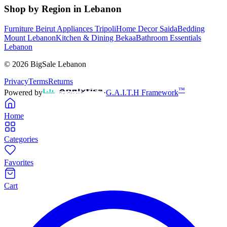
Shop by Region in Lebanon
Furniture Beirut
Appliances Tripoli
Home Decor Saida
Bedding
Mount Lebanon
Kitchen & Dining Bekaa
Bathroom Essentials
Lebanon
©
2026
BigSale Lebanon
Privacy
Terms
Returns
™
Powered by
·
G.A.I.T.H Framework
Home
Categories
Favorites
Cart