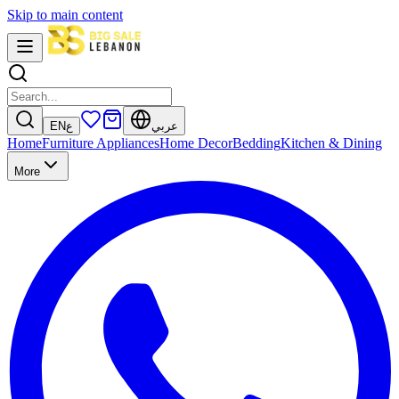
Skip to main content
EN
ع
عربي
Home
Furniture
Appliances
Home Decor
Bedding
Kitchen & Dining
More