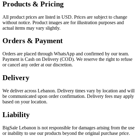
Products & Pricing
All product prices are listed in USD. Prices are subject to change
without notice. Product images are for illustration purposes and
actual items may vary slightly.
Orders & Payment
Orders are placed through WhatsApp and confirmed by our team.
Payment is Cash on Delivery (COD). We reserve the right to refuse
or cancel any order at our discretion.
Delivery
We deliver across Lebanon. Delivery times vary by location and will
be communicated upon order confirmation. Delivery fees may apply
based on your location.
Liability
BigSale Lebanon is not responsible for damages arising from the use
or inability to use our products beyond the original purchase price.