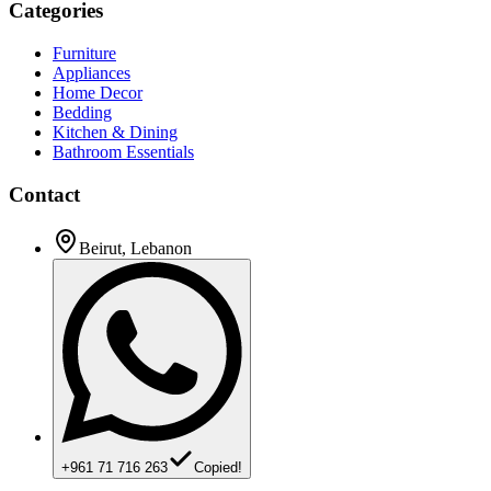
Categories
Furniture
Appliances
Home Decor
Bedding
Kitchen & Dining
Bathroom Essentials
Contact
Beirut, Lebanon
+961 71 716 263
Copied!